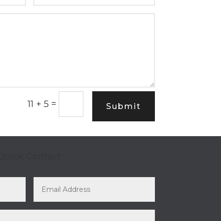
=
11 + 5
Submit
Quick Contact