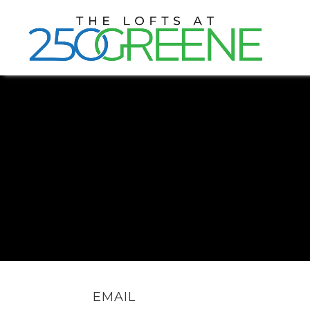
EMAIL