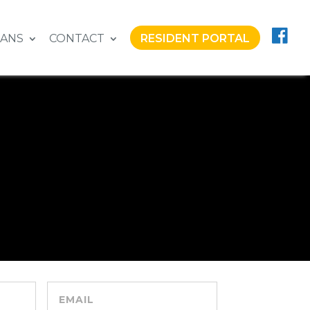
LANS
CONTACT
RESIDENT PORTAL