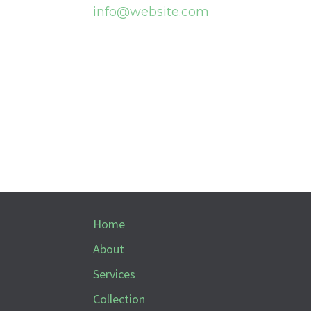
info@website.com
Home
About
Services
Collection