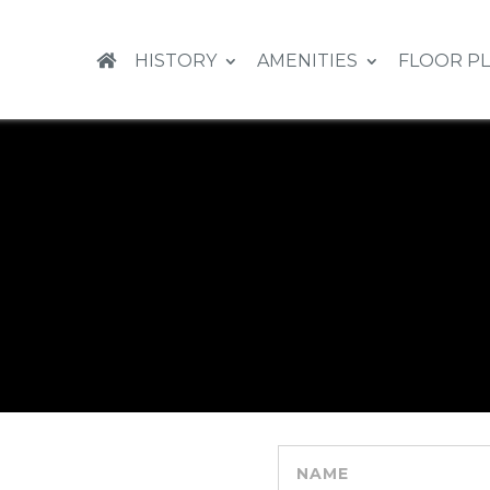
HISTORY
AMENITIES
FLOOR P