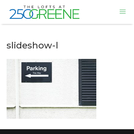
slideshow-l