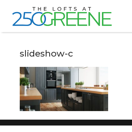
slideshow-c