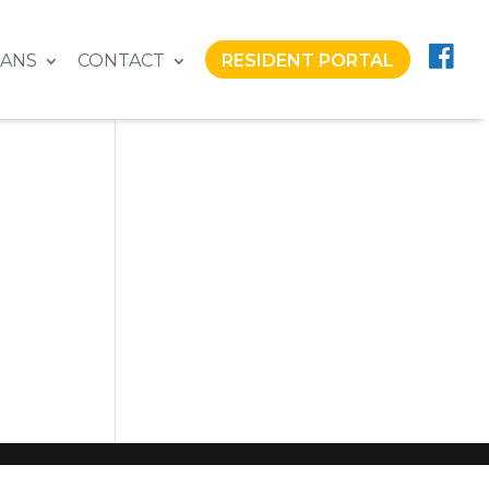
LANS
CONTACT
RESIDENT PORTAL