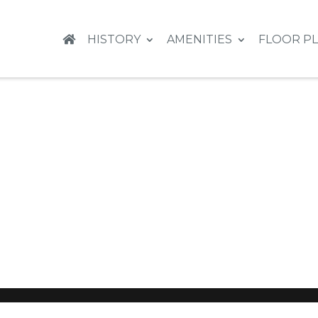
HISTORY
AMENITIES
FLOOR P