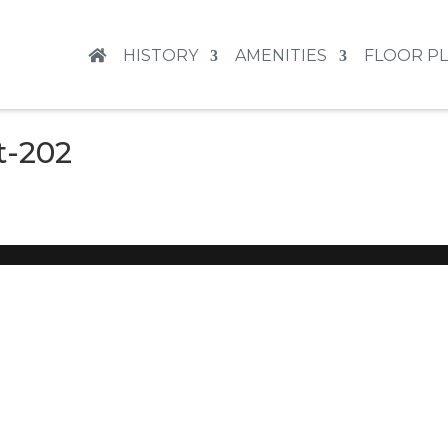
HISTORY
AMENITIES
FLOOR P
t-202