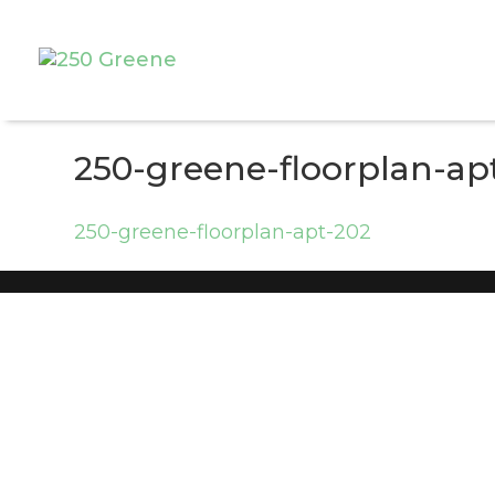
250-greene-floorplan-ap
250-greene-floorplan-apt-202