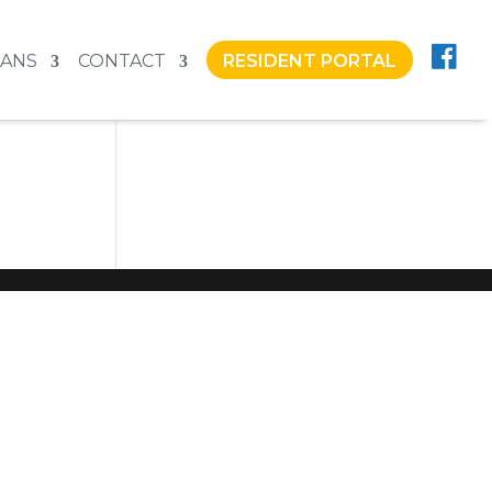
LANS
CONTACT
RESIDENT PORTAL