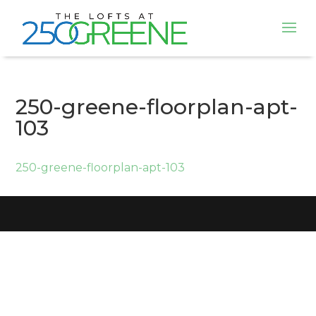
250-greene-floorplan-apt-
103
250-greene-floorplan-apt-103